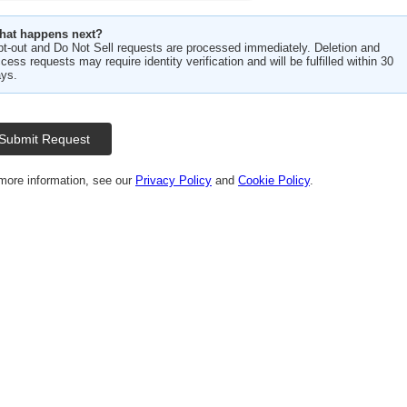
hat happens next?
t-out and Do Not Sell requests are processed immediately. Deletion and
cess requests may require identity verification and will be fulfilled within 30
ys.
Submit Request
more information, see our
Privacy Policy
and
Cookie Policy
.