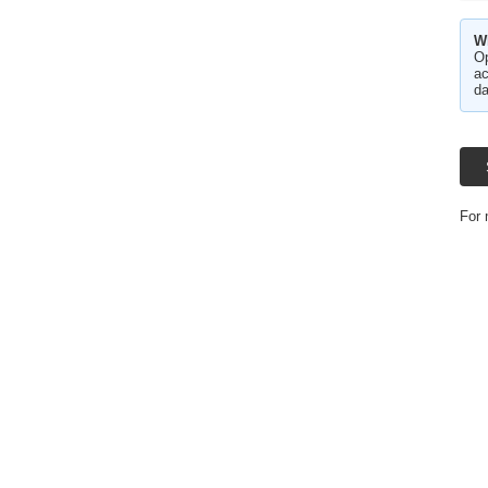
W
Op
ac
da
For 